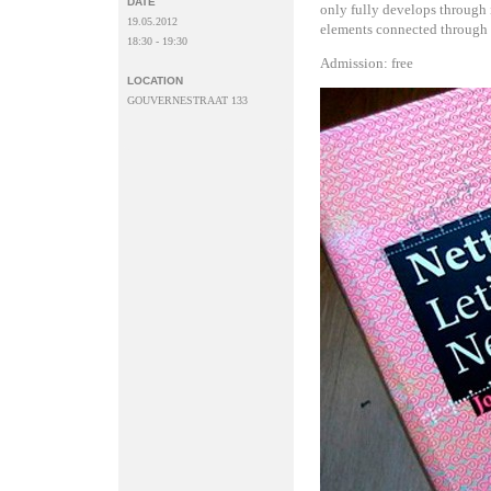
DATE
only fully develops through i
19.05.2012
elements connected through 
18:30 - 19:30
Admission: free
LOCATION
GOUVERNESTRAAT 133