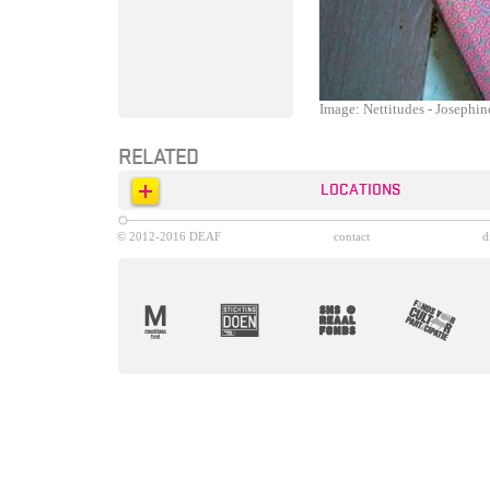
Image: Nettitudes - Josephi
RELATED
LOCATIONS
© 2012-2016 DEAF
contact
d